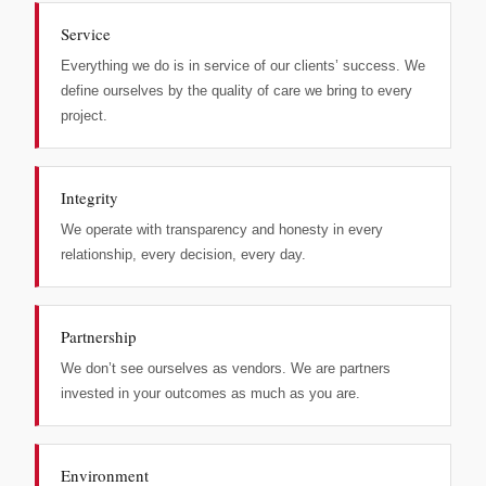
Service
Everything we do is in service of our clients’ success. We
define ourselves by the quality of care we bring to every
project.
Integrity
We operate with transparency and honesty in every
relationship, every decision, every day.
Partnership
We don’t see ourselves as vendors. We are partners
invested in your outcomes as much as you are.
Environment