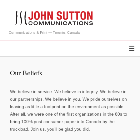
Communications & Print — Toronto, Canada
☰
Our Beliefs
We believe in service. We believe in integrity. We believe in
our partnerships. We believe in you. We pride ourselves on
leaving as little a footprint on the environment as possible.
After all, we were one of the first organizations in the 80s to
bring 100% post consumer paper into Canada by the
truckload. Join us, you’ll be glad you did.