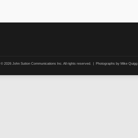
© 2026 John Sutton Communications Inc. All rights reserved. | Photographs by Mike Quigg