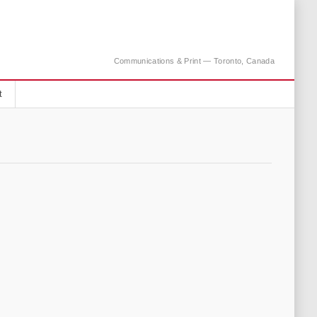
Communications & Print — Toronto, Canada
t