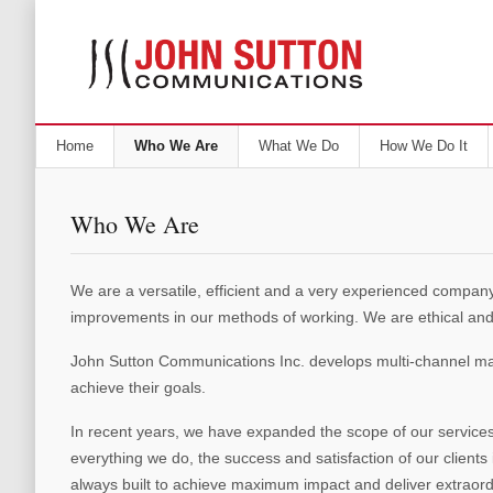
Home
Who We Are
What We Do
How We Do It
Who We Are
We are a versatile, efficient and a very experienced company
improvements in our methods of working. We are ethical and
John Sutton Communications Inc. develops multi-channel mark
achieve their goals.
In recent years, we have expanded the scope of our services 
everything we do, the success and satisfaction of our client
always built to achieve maximum impact and deliver extraordi