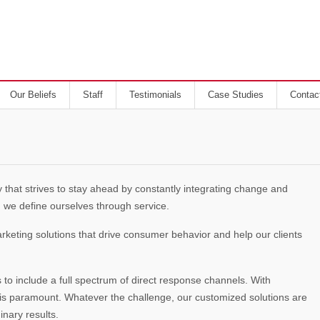
Our Beliefs
Staff
Testimonials
Case Studies
Contac
 that strives to stay ahead by constantly integrating change and
 we define ourselves through service.
eting solutions that drive consumer behavior and help our clients
to include a full spectrum of direct response channels. With
s is paramount. Whatever the challenge, our customized solutions are
nary results.