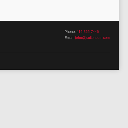
Phone:
416-365-7446
Email:
john@jsuttoncom.com