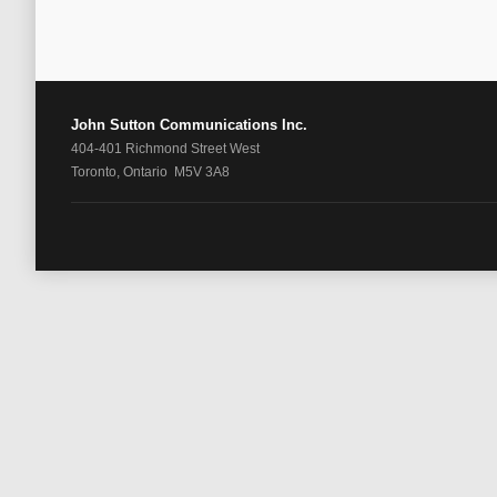
John Sutton Communications Inc.
404-401 Richmond Street West
Toronto, Ontario M5V 3A8